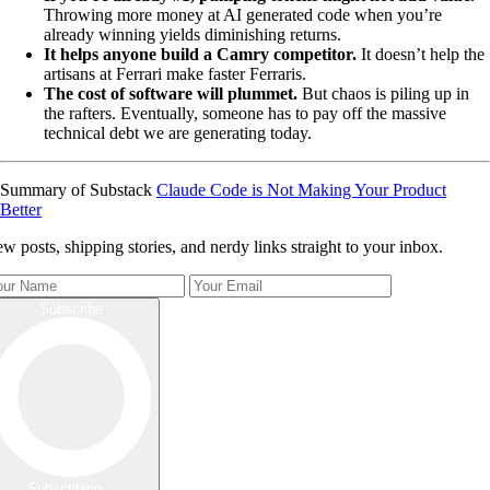
Throwing more money at AI generated code when you’re
already winning yields diminishing returns.
It helps anyone build a Camry competitor.
It doesn’t help the
artisans at Ferrari make faster Ferraris.
The cost of software will plummet.
But chaos is piling up in
the rafters. Eventually, someone has to pay off the massive
technical debt we are generating today.
Summary of Substack
Claude Code is Not Making Your Product
Better
w posts, shipping stories, and nerdy links straight to your inbox.
Subscribe
Subscribing...