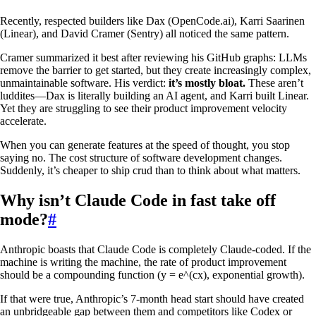
Recently, respected builders like Dax (OpenCode.ai), Karri Saarinen
(Linear), and David Cramer (Sentry) all noticed the same pattern.
Cramer summarized it best after reviewing his GitHub graphs: LLMs
remove the barrier to get started, but they create increasingly complex,
unmaintainable software. His verdict:
it’s mostly bloat.
These aren’t
luddites—Dax is literally building an AI agent, and Karri built Linear.
Yet they are struggling to see their product improvement velocity
accelerate.
When you can generate features at the speed of thought, you stop
saying no. The cost structure of software development changes.
Suddenly, it’s cheaper to ship crud than to think about what matters.
Why isn’t Claude Code in fast take off
mode?
#
Anthropic boasts that Claude Code is completely Claude-coded. If the
machine is writing the machine, the rate of product improvement
should be a compounding function (y = e^(cx), exponential growth).
If that were true, Anthropic’s 7-month head start should have created
an unbridgeable gap between them and competitors like Codex or