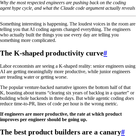
Why the most respected engineers are pushing back on the coding
agent hype cycle, and what the Claude code argument actually reveals
Something interesting is happening. The loudest voices in the room are
telling you that AI coding agents changed everything. The engineers
who actually built the things you use every day are telling you
something more complicated.
The K-shaped productivity curve
#
Labor economists are seeing a K-shaped reality: senior engineers using
AI are getting meaningfully more productive, while junior engineers
are treading water or getting worse.
The popular venture-backed narrative ignores the bottom half of that
K, boasting about teams “clearing six years of backlog in a quarter” or
building whole backends in three days. But while agentic coding
does
reduce time-to-PR, lines of code per hour is the wrong metric.
If engineers are more productive, the rate at which product
improves per engineer should be going up.
The best product builders are a canary
#