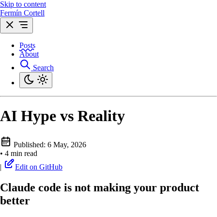
Skip to content
Fermín Cortell
Posts
About
Search
AI Hype vs Reality
Published:
6 May, 2026
•
4 min read
|
Edit on GitHub
Claude code is not making your product
better