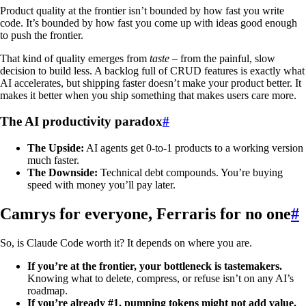
Product quality at the frontier isn’t bounded by how fast you write
code. It’s bounded by how fast you come up with ideas good enough
to push the frontier.
That kind of quality emerges from
taste
– from the painful, slow
decision to build less. A backlog full of CRUD features is exactly what
AI accelerates, but shipping faster doesn’t make your product better. It
makes it better when you ship something that makes users care more.
The AI productivity paradox
#
The Upside:
AI agents get 0-to-1 products to a working version
much faster.
The Downside:
Technical debt compounds. You’re buying
speed with money you’ll pay later.
Camrys for everyone, Ferraris for no one
#
So, is Claude Code worth it? It depends on where you are.
If you’re at the frontier, your bottleneck is tastemakers.
Knowing what to delete, compress, or refuse isn’t on any AI’s
roadmap.
If you’re already #1, pumping tokens might not add value.