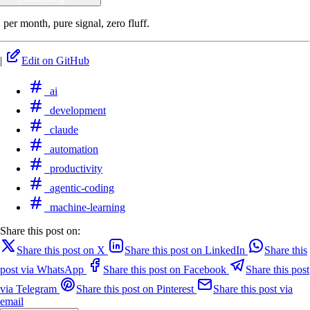
 per month, pure signal, zero fluff.
|
Edit on GitHub
ai
development
claude
automation
productivity
agentic-coding
machine-learning
Share this post on:
Share this post on X
Share this post on LinkedIn
Share this
post via WhatsApp
Share this post on Facebook
Share this post
via Telegram
Share this post on Pinterest
Share this post via
email