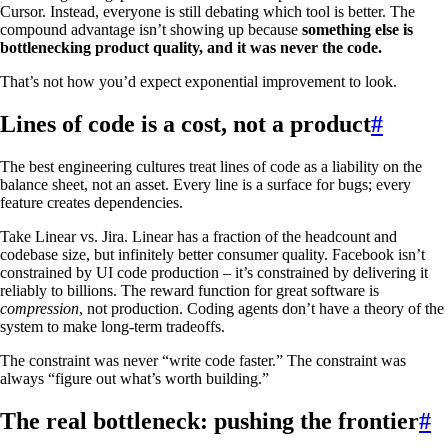
Cursor. Instead, everyone is still debating which tool is better. The
compound advantage isn’t showing up because
something else is
bottlenecking product quality, and it was never the code.
That’s not how you’d expect exponential improvement to look.
Lines of code is a cost, not a product
#
The best engineering cultures treat lines of code as a liability on the
balance sheet, not an asset. Every line is a surface for bugs; every
feature creates dependencies.
Take Linear vs. Jira. Linear has a fraction of the headcount and
codebase size, but infinitely better consumer quality. Facebook isn’t
constrained by UI code production – it’s constrained by delivering it
reliably to billions. The reward function for great software is
compression
, not production. Coding agents don’t have a theory of the
system to make long-term tradeoffs.
The constraint was never “write code faster.” The constraint was
always “figure out what’s worth building.”
The real bottleneck: pushing the frontier
#