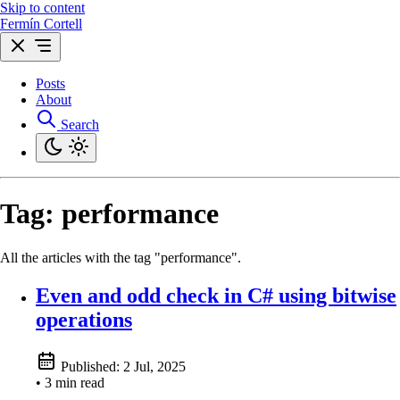
Skip to content
Fermín Cortell
Posts
About
Search
Tag:
performance
All the articles with the tag "performance".
Even and odd check in C# using bitwise
operations
Published:
2 Jul, 2025
• 3 min read