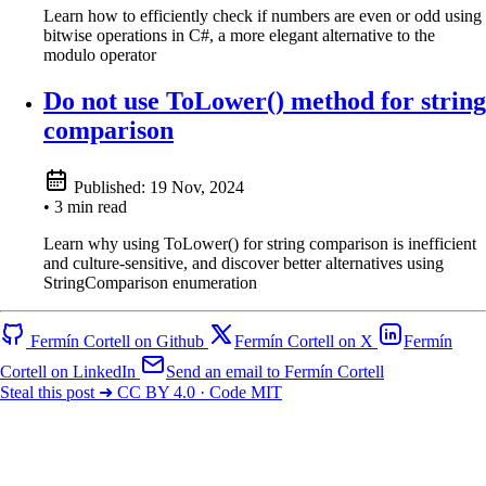
Learn how to efficiently check if numbers are even or odd using
bitwise operations in C#, a more elegant alternative to the
modulo operator
Do not use ToLower() method for string
comparison
Published:
19 Nov, 2024
• 3 min read
Learn why using ToLower() for string comparison is inefficient
and culture-sensitive, and discover better alternatives using
StringComparison enumeration
Fermín Cortell on Github
Fermín Cortell on X
Fermín
Cortell on LinkedIn
Send an email to Fermín Cortell
Steal this post ➜ CC BY 4.0 · Code MIT